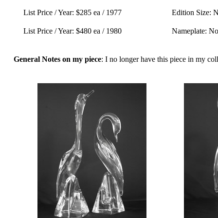
List Price / Year: $285 ea / 1977
Edition Size: 
List Price / Year: $480 ea / 1980
Nameplate: N
General Notes on my piece
: I no longer have this piece in my coll