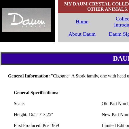
MY DAUM CRYSTAL COLLECT
OTHER ANIMALS, 
Collec
Home
Introdu
`
About Daum
Daum Sig
DAU
General Information:
"Cigogne" A Stork family, one with head 
General Specifications:
Scale:
Old Part Numb
Height: 16.5" /13.25"
New Part Numb
First Produced: Pre 1969
Limited Editio