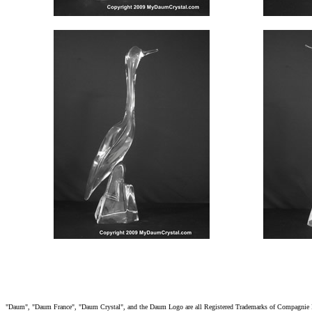
"Daum", "Daum France", "Daum Crystal", and the Daum Logo are all Registered Trademarks of Compagnie Fra