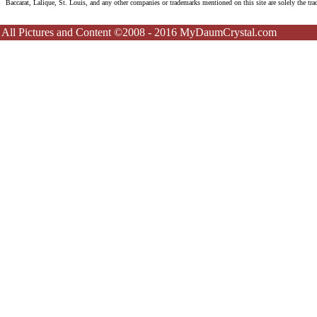
Baccarat, Lalique, St. Louis, and any other companies or trademarks mentioned on this site are solely the tr
All Pictures and Content ©2008 - 2016 MyDaumCrystal.com